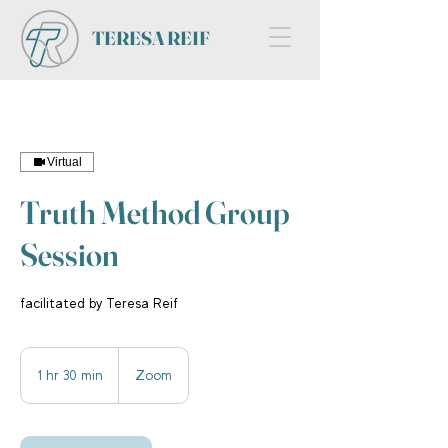
TERESA REIF
Virtual
Truth Method Group
Session
facilitated by Teresa Reif
1 hr 30 min
1
Zoom
h
3
0