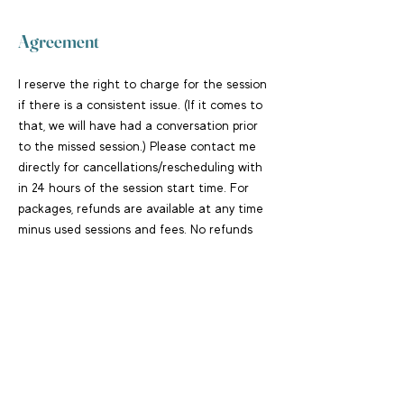
Agreement
I reserve the right to charge for the session
if there is a consistent issue. (If it comes to
that, we will have had a conversation prior
to the missed session.) Please contact me
directly for cancellations/rescheduling with
in 24 hours of the session start time. For
packages, refunds are available at any time
minus used sessions and fees. No refunds
for used sessions.
Contact
+16505858854
hello@teresareif.com