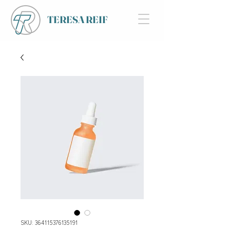
TERESA REIF
SKU: 364115376135191