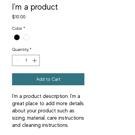
I'm a product
Price
$10.00
Color
*
Quantity
*
Add to Cart
I'm a product description. I'm a 
great place to add more details 
about your product such as 
sizing, material, care instructions 
and cleaning instructions.