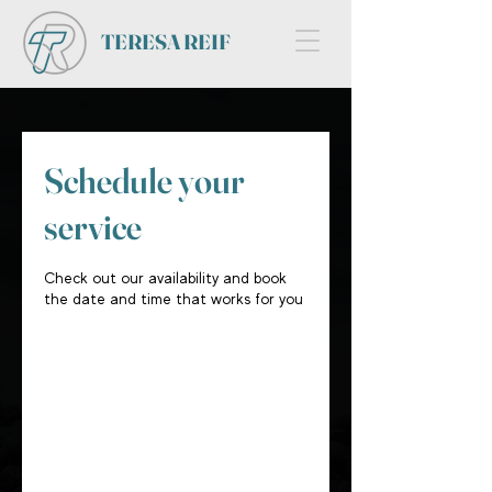
TERESA REIF
Schedule your
service
Check out our availability and book
the date and time that works for you